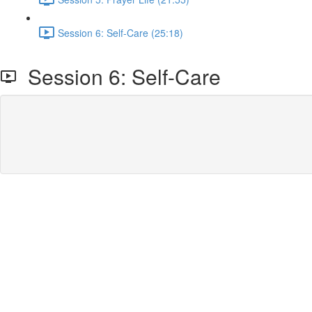
Session 6: Self-Care (25:18)
Session 6: Self-Care