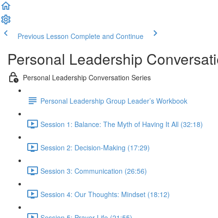
Previous Lesson
Complete and Continue
Personal Leadership Conversati
Personal Leadership Conversation Series
Personal Leadership Group Leader’s Workbook
Session 1: Balance: The Myth of Having It All (32:18)
Session 2: Decision-Making (17:29)
Session 3: Communication (26:56)
Session 4: Our Thoughts: Mindset (18:12)
Session 5: Prayer Life (21:55)