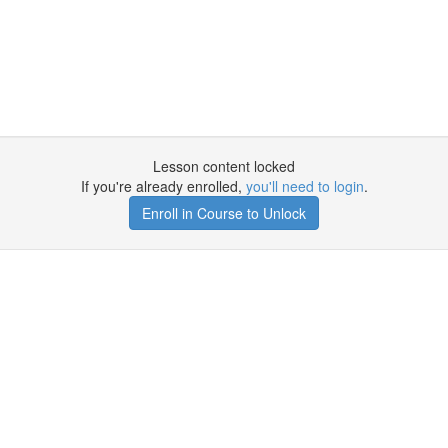
Lesson content locked
If you're already enrolled,
you'll need to login
.
Enroll in Course to Unlock