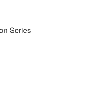
on Series